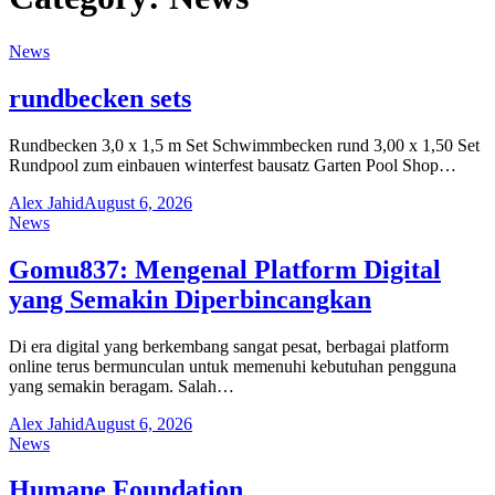
News
rundbecken sets
Rundbecken 3,0 x 1,5 m Set Schwimmbecken rund 3,00 x 1,50 Set
Rundpool zum einbauen winterfest bausatz Garten Pool Shop…
Alex Jahid
August 6, 2026
News
Gomu837: Mengenal Platform Digital
yang Semakin Diperbincangkan
Di era digital yang berkembang sangat pesat, berbagai platform
online terus bermunculan untuk memenuhi kebutuhan pengguna
yang semakin beragam. Salah…
Alex Jahid
August 6, 2026
News
Humane Foundation