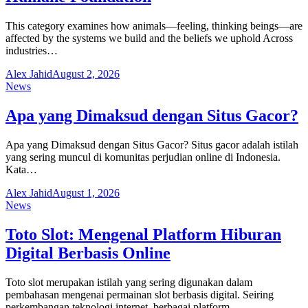
This category examines how animals—feeling, thinking beings—are
affected by the systems we build and the beliefs we uphold Across
industries…
Alex Jahid
August 2, 2026
News
Apa yang Dimaksud dengan Situs Gacor?
Apa yang Dimaksud dengan Situs Gacor? Situs gacor adalah istilah
yang sering muncul di komunitas perjudian online di Indonesia.
Kata…
Alex Jahid
August 1, 2026
News
Toto Slot: Mengenal Platform Hiburan
Digital Berbasis Online
Toto slot merupakan istilah yang sering digunakan dalam
pembahasan mengenai permainan slot berbasis digital. Seiring
perkembangan teknologi internet, berbagai platform…