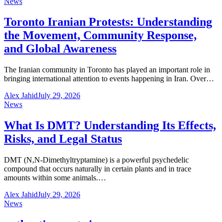
News
Toronto Iranian Protests: Understanding
the Movement, Community Response,
and Global Awareness
The Iranian community in Toronto has played an important role in
bringing international attention to events happening in Iran. Over…
Alex Jahid
July 29, 2026
News
What Is DMT? Understanding Its Effects,
Risks, and Legal Status
DMT (N,N-Dimethyltryptamine) is a powerful psychedelic
compound that occurs naturally in certain plants and in trace
amounts within some animals.…
Alex Jahid
July 29, 2026
News