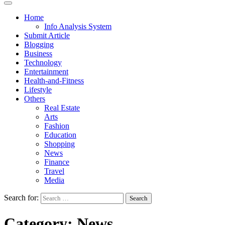
Home
Info Analysis System
Submit Article
Blogging
Business
Technology
Entertainment
Health-and-Fitness
Lifestyle
Others
Real Estate
Arts
Fashion
Education
Shopping
News
Finance
Travel
Media
Search for:
Category:
News