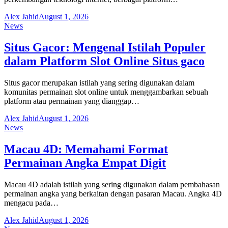
Alex Jahid
August 1, 2026
News
Situs Gacor: Mengenal Istilah Populer
dalam Platform Slot Online Situs gaco
Situs gacor merupakan istilah yang sering digunakan dalam
komunitas permainan slot online untuk menggambarkan sebuah
platform atau permainan yang dianggap…
Alex Jahid
August 1, 2026
News
Macau 4D: Memahami Format
Permainan Angka Empat Digit
Macau 4D adalah istilah yang sering digunakan dalam pembahasan
permainan angka yang berkaitan dengan pasaran Macau. Angka 4D
mengacu pada…
Alex Jahid
August 1, 2026