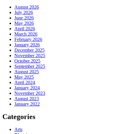
August 2026
July 2026
June 2026
May 2026
April 2026
March 2026
February 2026
January 2026
December 2025
November 2025
October 2025
September 2025
August 2025
May 2025
April 2024
January 2024
November 2023
August 2023
January 2022
Categories
Arts