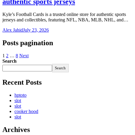
authentic sports jerseys
Kyle’s Football Cards is a trusted online store for authentic sports
jerseys and collectibles, featuring NFL, NBA, MLB, NHL, and…
Alex Jahid
July 23, 2026
Posts pagination
1
2
…
8
Next
Search
Search
Recent Posts
hptoto
slot
slot
cooker hood
slot
Archives