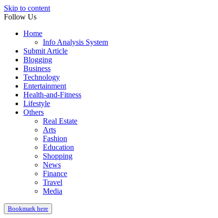
Skip to content
Follow Us
Home
Info Analysis System
Submit Article
Blogging
Business
Technology
Entertainment
Health-and-Fitness
Lifestyle
Others
Real Estate
Arts
Fashion
Education
Shopping
News
Finance
Travel
Media
Bookmark here