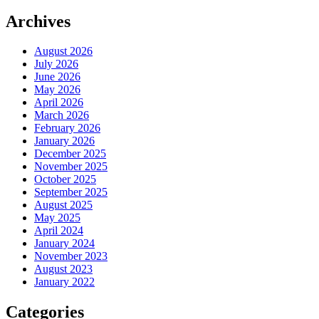
Archives
August 2026
July 2026
June 2026
May 2026
April 2026
March 2026
February 2026
January 2026
December 2025
November 2025
October 2025
September 2025
August 2025
May 2025
April 2024
January 2024
November 2023
August 2023
January 2022
Categories