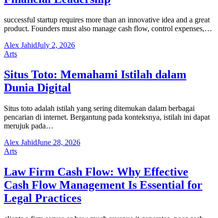
successful startup requires more than an innovative idea and a great
product. Founders must also manage cash flow, control expenses,…
Alex Jahid
July 2, 2026
Arts
Situs Toto: Memahami Istilah dalam
Dunia Digital
Situs toto adalah istilah yang sering ditemukan dalam berbagai
pencarian di internet. Bergantung pada konteksnya, istilah ini dapat
merujuk pada…
Alex Jahid
June 28, 2026
Arts
Law Firm Cash Flow: Why Effective
Cash Flow Management Is Essential for
Legal Practices