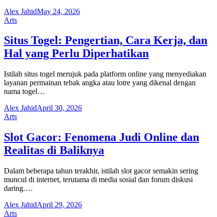
Alex Jahid
May 24, 2026
Arts
Situs Togel: Pengertian, Cara Kerja, dan
Hal yang Perlu Diperhatikan
Istilah situs togel merujuk pada platform online yang menyediakan
layanan permainan tebak angka atau lotre yang dikenal dengan
nama togel…
Alex Jahid
April 30, 2026
Arts
Slot Gacor: Fenomena Judi Online dan
Realitas di Baliknya
Dalam beberapa tahun terakhir, istilah slot gacor semakin sering
muncul di internet, terutama di media sosial dan forum diskusi
daring.…
Alex Jahid
April 29, 2026
Arts