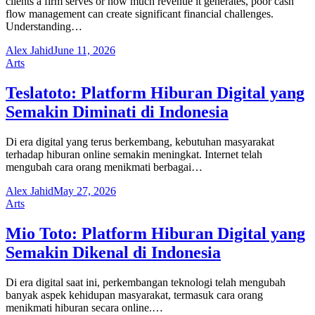
clients a firm serves or how much revenue it generates, poor cash
flow management can create significant financial challenges.
Understanding…
Alex Jahid
June 11, 2026
Arts
Teslatoto: Platform Hiburan Digital yang
Semakin Diminati di Indonesia
Di era digital yang terus berkembang, kebutuhan masyarakat
terhadap hiburan online semakin meningkat. Internet telah
mengubah cara orang menikmati berbagai…
Alex Jahid
May 27, 2026
Arts
Mio Toto: Platform Hiburan Digital yang
Semakin Dikenal di Indonesia
Di era digital saat ini, perkembangan teknologi telah mengubah
banyak aspek kehidupan masyarakat, termasuk cara orang
menikmati hiburan secara online.…