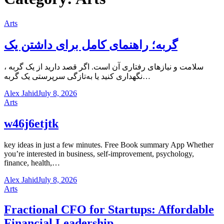
Arts
گربه؛ راهنمای کامل برای داشتن یک
، سلامت و نیازهای رفتاری آن است. اگر قصد دارید از یک گربه
نگهداری کنید یا به‌تازگی سرپرستی یک گربه…
Alex Jahid
July 8, 2026
Arts
w46j6etjtk
key ideas in just a few minutes. Free Book summary App Whether
you’re interested in business, self-improvement, psychology,
finance, health,…
Alex Jahid
July 8, 2026
Arts
Fractional CFO for Startups: Affordable
Financial Leadership