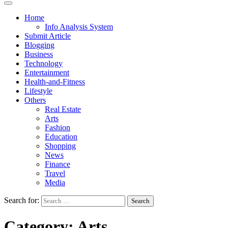
Home
Info Analysis System
Submit Article
Blogging
Business
Technology
Entertainment
Health-and-Fitness
Lifestyle
Others
Real Estate
Arts
Fashion
Education
Shopping
News
Finance
Travel
Media
Search for:
Category:
Arts