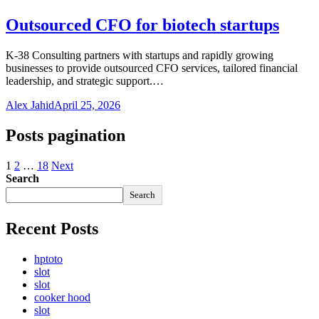
Outsourced CFO for biotech startups
K-38 Consulting partners with startups and rapidly growing
businesses to provide outsourced CFO services, tailored financial
leadership, and strategic support.…
Alex Jahid
April 25, 2026
Posts pagination
1
2
…
18
Next
Search
Search
Recent Posts
hptoto
slot
slot
cooker hood
slot