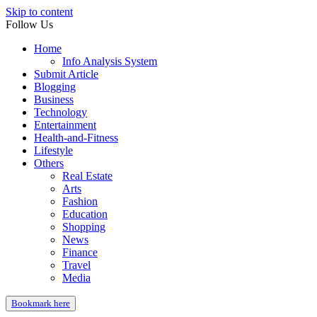
Skip to content
Follow Us
Home
Info Analysis System
Submit Article
Blogging
Business
Technology
Entertainment
Health-and-Fitness
Lifestyle
Others
Real Estate
Arts
Fashion
Education
Shopping
News
Finance
Travel
Media
Bookmark here